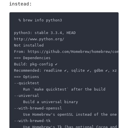
instead: