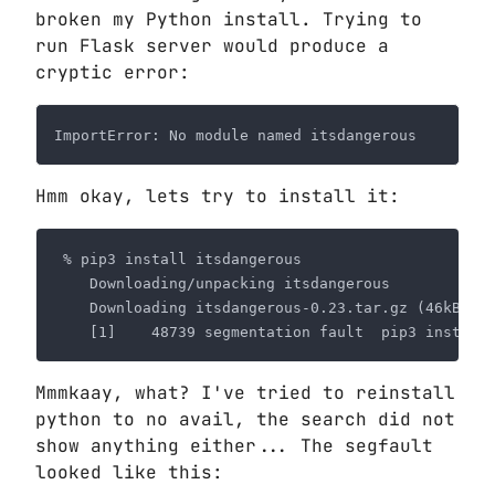
broken my Python install. Trying to
run Flask server would produce a
cryptic error:
Hmm okay, lets try to install it:
Mmmkaay, what? I've tried to reinstall
python to no avail, the search did not
show anything either... The segfault
looked like this: