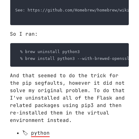
So I ran:
And that seemed to do the trick for
the pip segfaults, however it did not
solve my original problem. To do that
I've uninstalled all of the Flask and
related packages using pip3 and then
re-installed them in the virtual
environment instead.
python