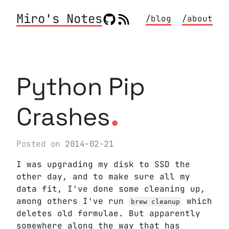
Miro's Notes
/blog
/about
Python Pip
.
Crashes
Posted on
2014-02-21
I was upgrading my disk to SSD the
other day, and to make sure all my
data fit, I've done some cleaning up,
among others I've run
which
brew cleanup
deletes old formulae. But apparently
somewhere along the way that has