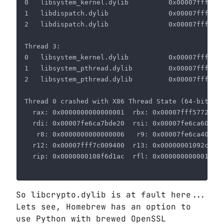
So libcrypto.dylib is at fault here...
Lets see, Homebrew has an option to
use Python with brewed OpenSSL