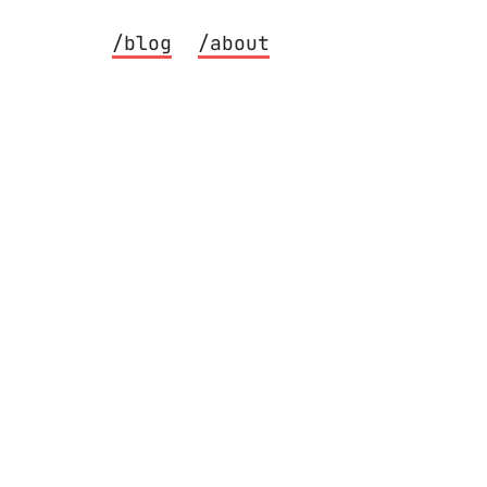
/blog
/about
on macOS.