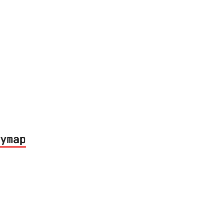
ymap
led keyboard shortcuts for Intellij IDEA 