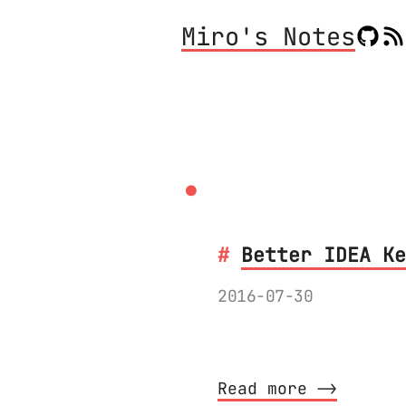
Miro's Notes
.
Better IDEA Ke
2016-07-30
Completely overhau
Read more ⟶