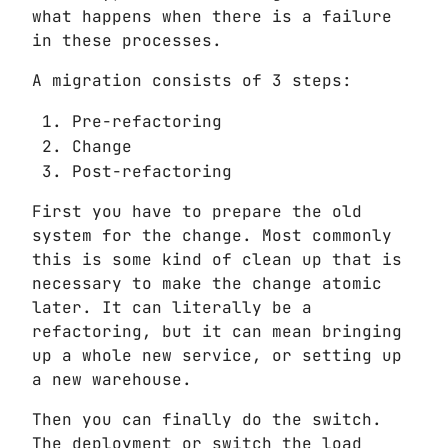
what happens when there is a failure
in these processes.
A migration consists of 3 steps:
Pre-refactoring
Change
Post-refactoring
First you have to prepare the old
system for the change. Most commonly
this is some kind of clean up that is
necessary to make the change atomic
later. It can literally be a
refactoring, but it can mean bringing
up a whole new service, or setting up
a new warehouse.
Then you can finally do the switch.
The deployment or switch the load