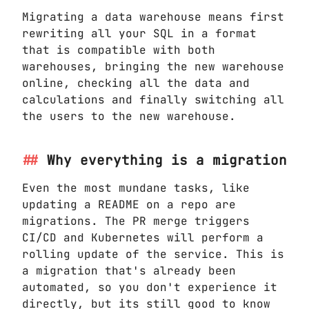
Migrating a data warehouse means first
rewriting all your SQL in a format
that is compatible with both
warehouses, bringing the new warehouse
online, checking all the data and
calculations and finally switching all
the users to the new warehouse.
Why everything is a migration
Even the most mundane tasks, like
updating a README on a repo are
migrations. The PR merge triggers
CI/CD and Kubernetes will perform a
rolling update of the service. This is
a migration that's already been
automated, so you don't experience it
directly, but its still good to know