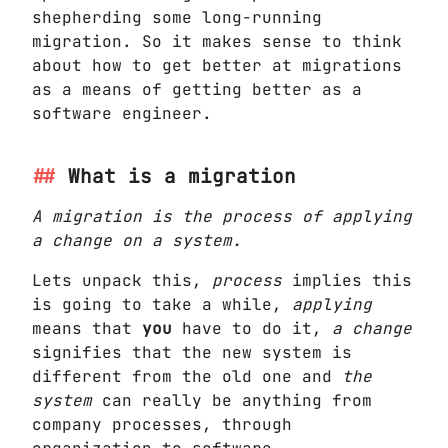
shepherding some long-running
migration. So it makes sense to think
about how to get better at migrations
as a means of getting better as a
software engineer.
What is a migration
A migration is the process of applying
a change on a system.
Lets unpack this,
process
implies this
is going to take a while,
applying
means that
you
have to do it,
a change
signifies that the new system is
different from the old one and
the
system
can really be anything from
company processes, through