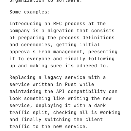
organization to software.
Some examples:
Introducing an RFC process at the
company is a migration that consists
of preparing the process definitions
and ceremonies, getting initial
approvals from management, presenting
it to everyone and finally following
up and making sure its adhered to.
Replacing a legacy service with a
service written in Rust while
maintaining the API compatibility can
look something like writing the new
service, deploying it with a dark
traffic split, checking all is working
and finally switching the client
traffic to the new service.