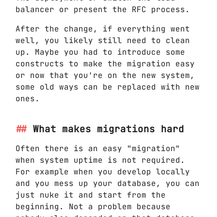
balancer or present the RFC process.
After the change, if everything went
well, you likely still need to clean
up. Maybe you had to introduce some
constructs to make the migration easy
or now that you're on the new system,
some old ways can be replaced with new
ones.
What makes migrations hard
Often there is an easy "migration"
when system uptime is not required.
For example when you develop locally
and you mess up your database, you can
just nuke it and start from the
beginning. Not a problem because