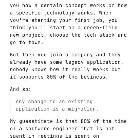
you how a certain concept works or how
a specific technology works. When
you're starting your first job, you
think you'll start on a green-field
new project, choose the tech stack and
go to town.
But then you join a company and they
already have some legacy application,
nobody knows how it really works but
it supports 80% of the business.
And so:
Any change to an existing
application is a migration.
My guesstimate is that 80% of the time
of a software engineer that is not
spent in meetings is spent on