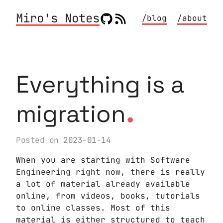
Miro's Notes
/blog
/about
Everything is a
.
migration
Posted on
2023-01-14
When you are starting with Software
Engineering right now, there is really
a lot of material already available
online, from videos, books, tutorials
to online classes. Most of this
material is either structured to teach