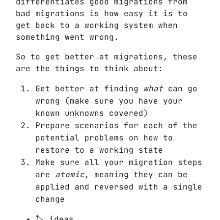
differentiates good migrations from
bad migrations is how easy it is to
get back to a working system when
something went wrong.
So to get better at migrations, these
are the things to think about:
Get better at finding
what
can go
wrong (make sure you have your
known unknowns covered)
Prepare scenarios for each of the
potential problems on how to
restore to a working state
Make sure all your migration steps
are
atomic
, meaning they can be
applied and reversed with a single
change
ideas