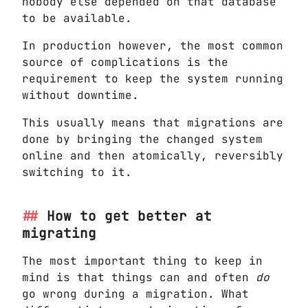
nobody else depended on that database
to be available.
In production however, the most common
source of complications is the
requirement to keep the system running
without downtime.
This usually means that migrations are
done by bringing the changed system
online and then atomically, reversibly
switching to it.
How to get better at
migrating
The most important thing to keep in
mind is that things can and often
do
go wrong during a migration. What