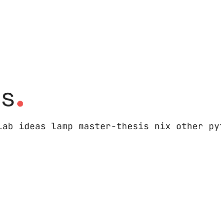
.
es
lab ideas lamp master-thesis nix other py