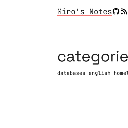
Miro's Notes
categori
databases english home