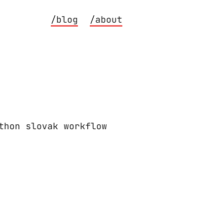
/blog
/about
thon slovak workflow