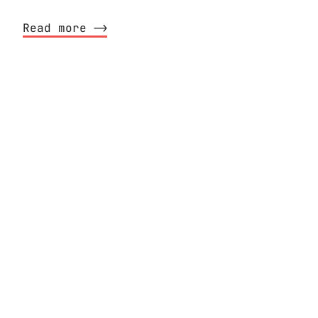
Read more ⟶