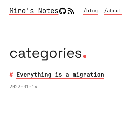
Miro's Notes
/blog
/about
.
categories
Everything is a migration
2023-01-14
The Migration mental framework of pre-
refactoring, change, post-refactoring
is very useful also outside of the
typical narrow definition of program
or database migrations.