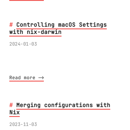
Controlling macOS Settings
with nix-darwin
2024-01-03
How to find and change macOS settings
with nix-darwin
Read more ⟶
Merging configurations with
Nix
2023-11-03