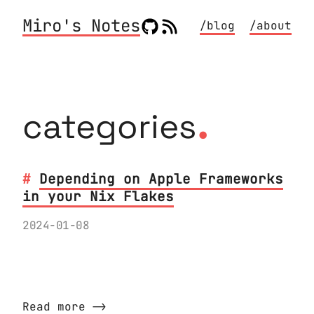
Miro's Notes
/blog
/about
.
categories
Depending on Apple Frameworks
in your Nix Flakes
2024-01-08
How do I add a dependency on an Apple
Framework to Nix?
Read more ⟶