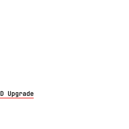
ill share my experiences with building an
 finish, including iOS and other apps for
D Upgrade
 in my machine