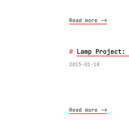
The detailed descr
Read more ⟶
Lamp Project: 
2015-01-18
I have recorded a 
sanding the PCB, i
might find it inte
Read more ⟶