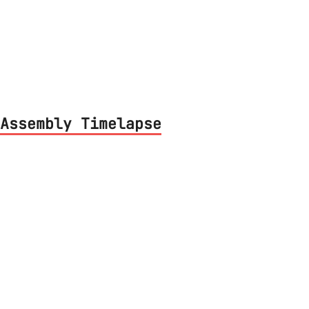
iption of the prototype hardware used for
Assembly Timelapse
couple of timelapse videos during project
nserting components and soldering them. I
resting, it's about one minute long.