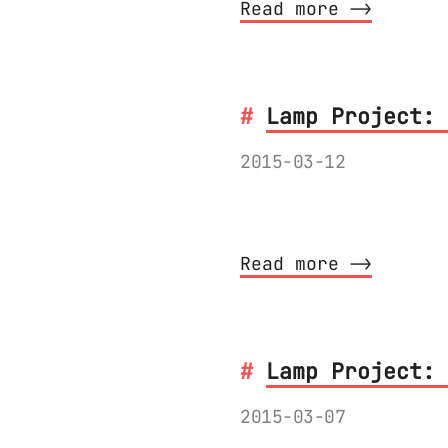
Read more ⟶
Lamp Project: 
2015-03-12
Bluetooth 4 Low En
Read more ⟶
Lamp Project: 
2015-03-07