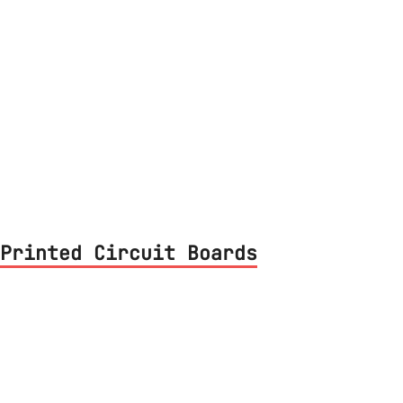
Printed Circuit Boards
 PCB from start to finish. Designed using
d, assembled to build the final lamp.