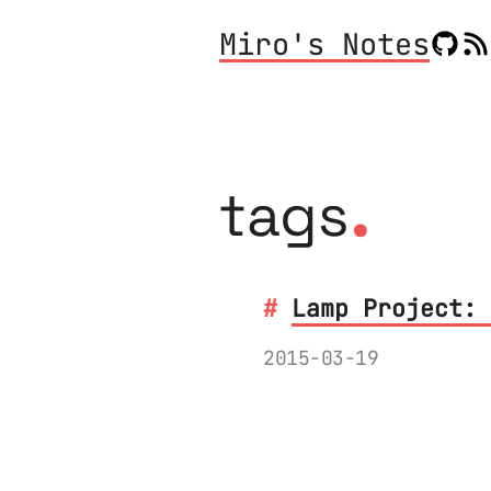
Miro's Notes
.
tags
Lamp Project: 
2015-03-19
The journey of the
OSH Park, delivere