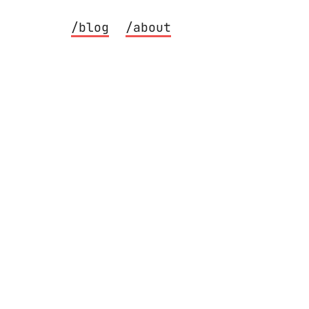
/blog
/about
 Eagle CAD, printed at