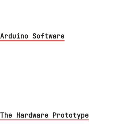
Arduino Software
ergy protocol implementation on the Lamp
The Hardware Prototype