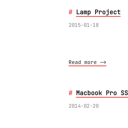
Lamp Project
2015-01-18
In this series I w
lamp from start to
Read more ⟶
Macbook Pro SS
2014-02-20
Upgrading the disk