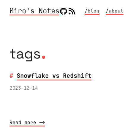
Miro's Notes
/blog
/about
.
tags
Snowflake vs Redshift
2023-12-14
My experience migrating a sizeable
codebase from Redshift to Snowflake
Read more ⟶